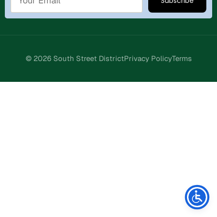
© 2026 South Street District
Privacy Policy
Terms
Stay Connected