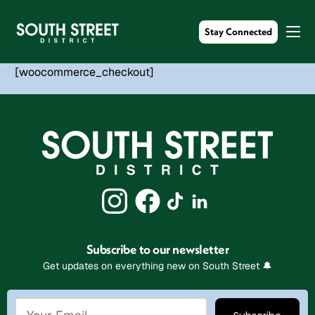
Stay Connected
[woocommerce_checkout]
Subscribe to our newsletter
Get updates on everything new on South Street 🔔