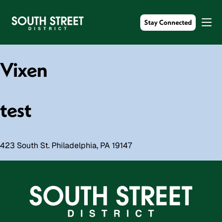
Stay Connected
Vixen
test
423 South St. Philadelphia, PA 19147