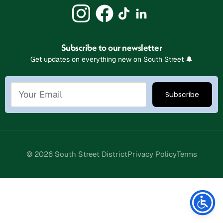
Subscribe to our newsletter
Get updates on everything new on South Street 🔔
© 2026 South Street District
Privacy Policy
Terms
Stay Connected