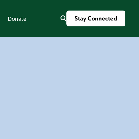
Stay Connected
Donate
es