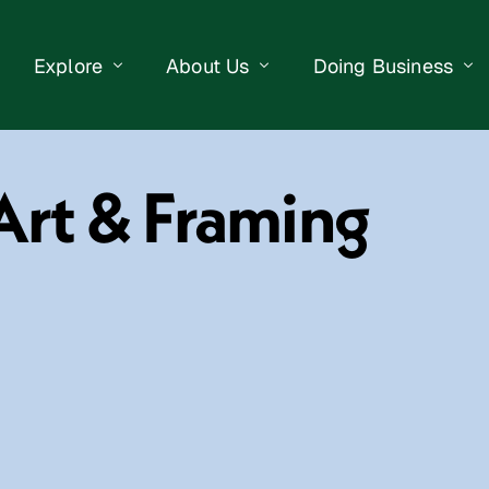
Explore
About Us
Doing Business
eet Events
Businesses
Our Purpose
Opportunities
Art & Framing
lendar
Public Art
Meet the Team
Business Resourc
Business Event
Getting Here
District Information
Property Search
 Us
Newsletter
Contact Us