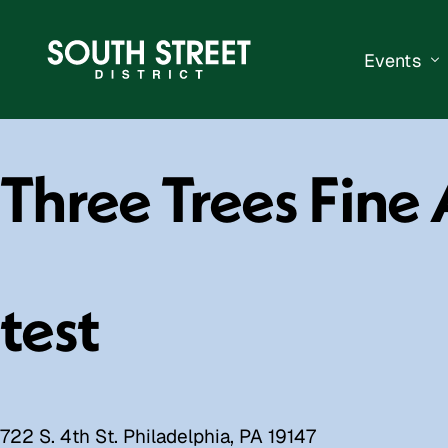
Events
South Str
Three Trees Fine 
Events Ca
Submit a 
Vend With
test
722 S. 4th St. Philadelphia, PA 19147