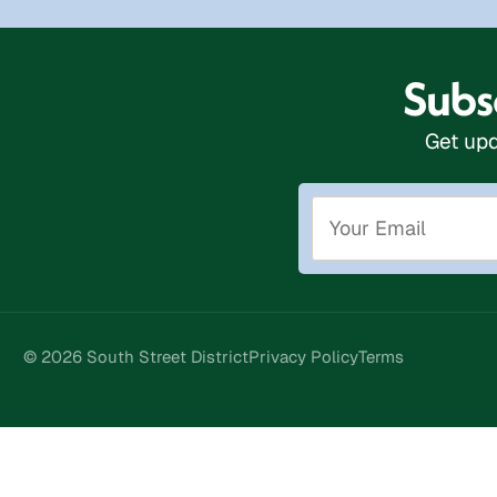
Subsc
Get upd
© 2026 South Street District
Privacy Policy
Terms