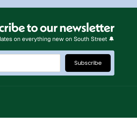
ribe to our newsletter
ates on everything new on South Street 🔔