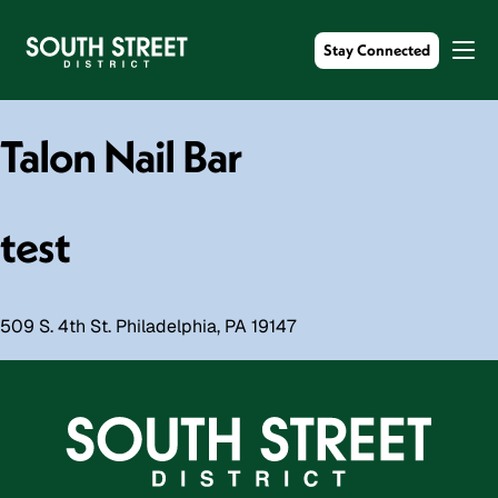
Stay Connected
Talon Nail Bar
test
509 S. 4th St. Philadelphia, PA 19147