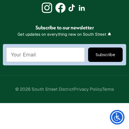
Subscribe to our newsletter
Get updates on everything new on South Street 🔔
© 2026 South Street District
Privacy Policy
Terms
Stay Connected