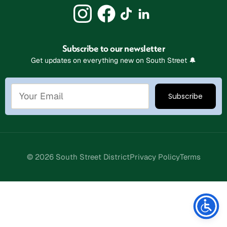
Subscribe to our newsletter
Get updates on everything new on South Street 🔔
© 2026 South Street District
Privacy Policy
Terms
Stay Connected