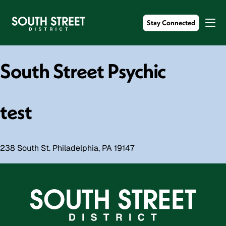
Stay Connected
South Street Psychic
test
238 South St. Philadelphia, PA 19147