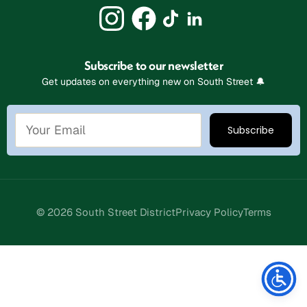
Subscribe to our newsletter
Get updates on everything new on South Street 🔔
© 2026 South Street District
Privacy Policy
Terms
Stay Connected