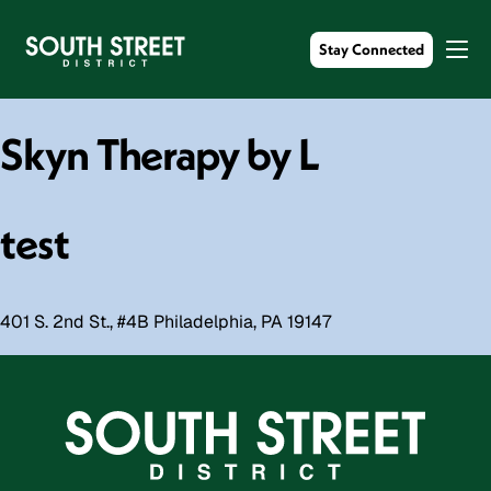
Stay Connected
Skyn Therapy by L
test
401 S. 2nd St., #4B Philadelphia, PA 19147