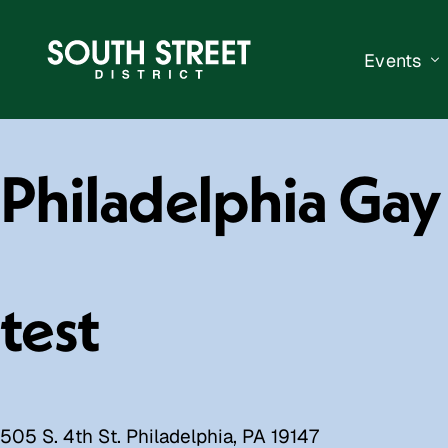
Events
South Str
Philadelphia Ga
Events Ca
Submit a 
Vend With
test
505 S. 4th St. Philadelphia, PA 19147