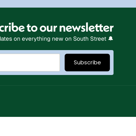
ribe to our newsletter
ates on everything new on South Street 🔔