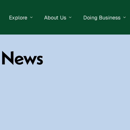
Explore
About Us
Doing Business
eet Events
Businesses
Our Purpose
Opportunities
y News
lendar
Public Art
Meet the Team
Business Resourc
Business Event
Getting Here
District Information
Property Search
 Us
Newsletter
Contact Us