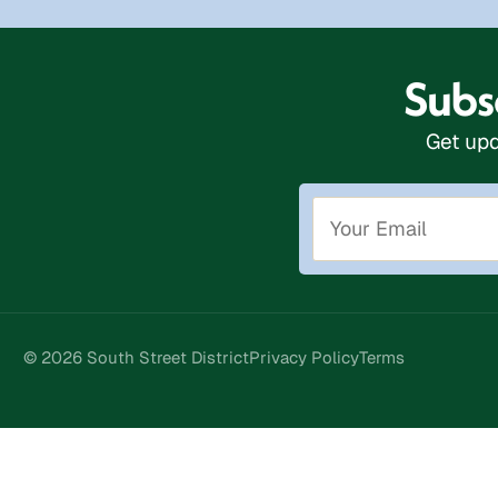
Subsc
Get upd
© 2026 South Street District
Privacy Policy
Terms