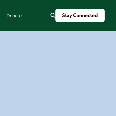
Stay Connected
Donate
es