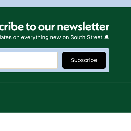
ribe to our newsletter
ates on everything new on South Street 🔔