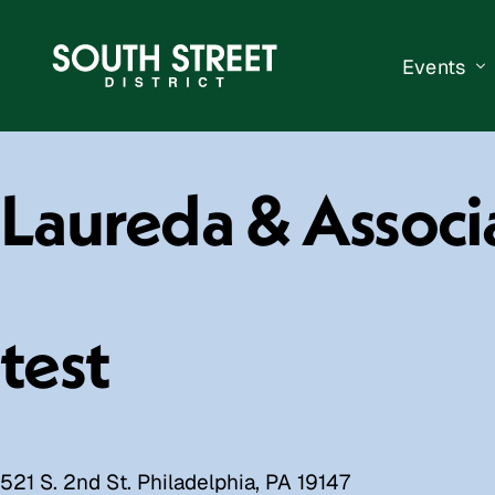
Events
South Str
Laureda & Associ
Events Ca
Submit a 
Vend With
test
521 S. 2nd St. Philadelphia, PA 19147