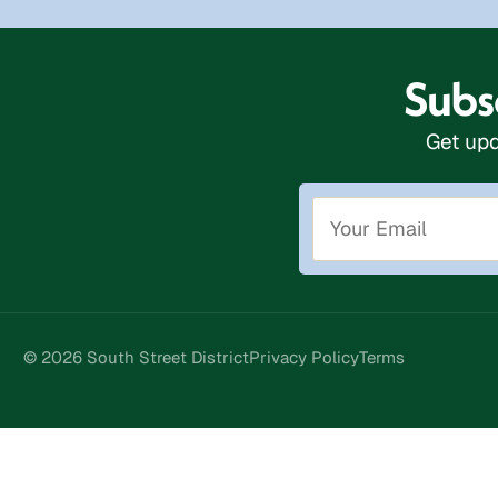
Subsc
Get upd
© 2026 South Street District
Privacy Policy
Terms