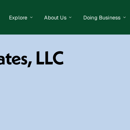
Explore
About Us
Doing Business
eet Events
Businesses
Our Purpose
Opportunities
ates, LLC
lendar
Public Art
Meet the Team
Business Resourc
Business Event
Getting Here
District Information
Property Search
 Us
Newsletter
Contact Us