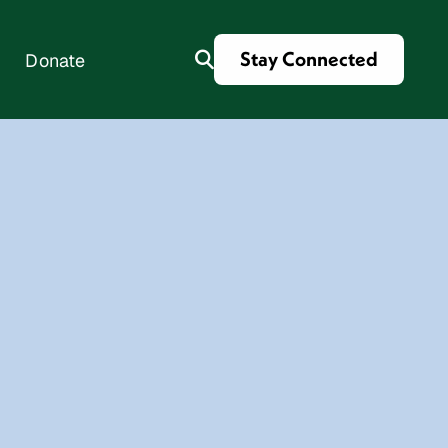
Stay Connected
Donate
es