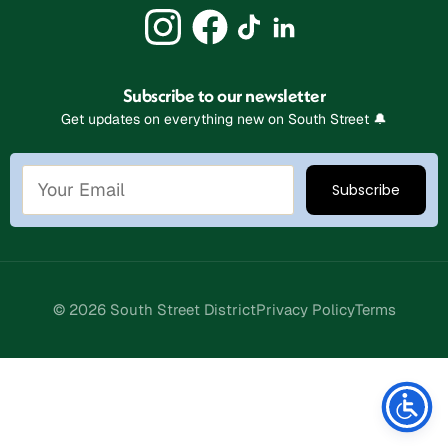
Subscribe to our newsletter
Get updates on everything new on South Street 🔔
© 2026 South Street District
Privacy Policy
Terms
Stay Connected