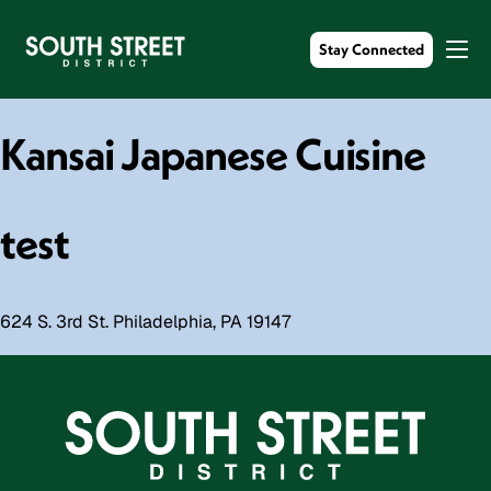
Stay Connected
Kansai Japanese Cuisine
test
624 S. 3rd St. Philadelphia, PA 19147