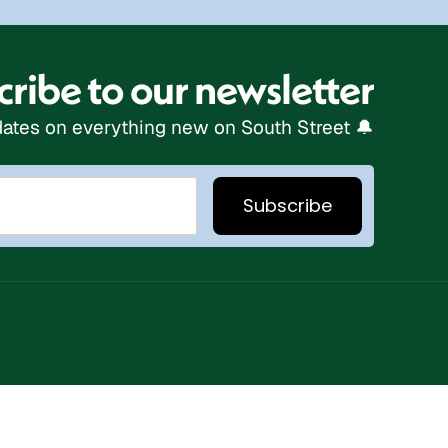
ribe to our newsletter
ates on everything new on South Street 🔔