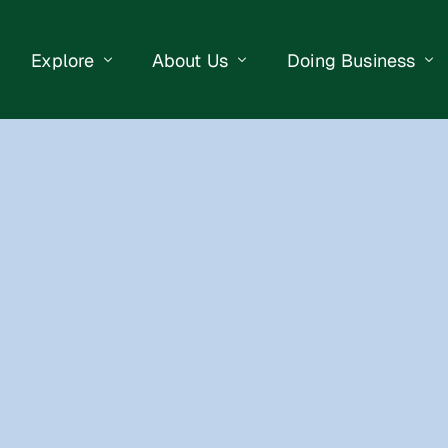
Explore
About Us
Doing Business
eet Events
Businesses
Our Purpose
Opportunities
lendar
Public Art
Meet the Team
Business Resourc
Business Event
Getting Here
District Information
Property Search
 Us
Newsletter
Contact Us