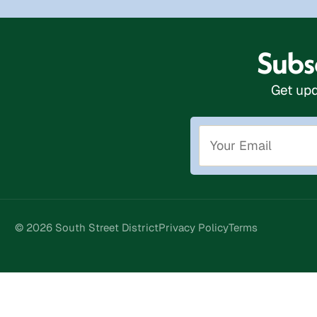
Subsc
Get upd
© 2026 South Street District
Privacy Policy
Terms