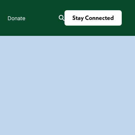
Stay Connected
Donate
es