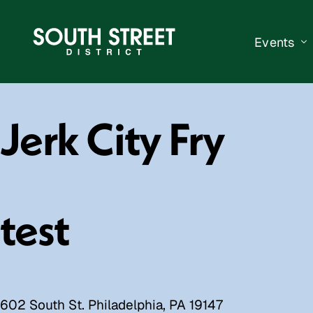
Events
South Str
Jerk City Fry
Events Ca
Submit a 
Vend With
test
602 South St. Philadelphia, PA 19147