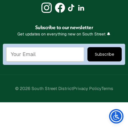
Subscribe to our newsletter
Get updates on everything new on South Street 🔔
© 2026 South Street District
Privacy Policy
Terms
Stay Connected