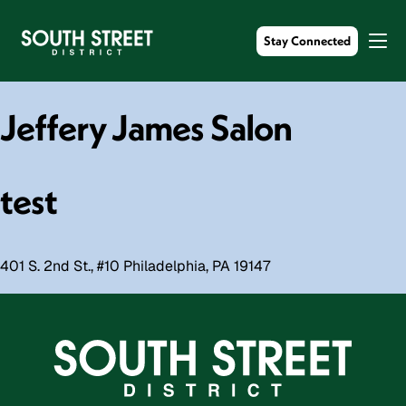
Stay Connected
Jeffery James Salon
test
401 S. 2nd St., #10 Philadelphia, PA 19147