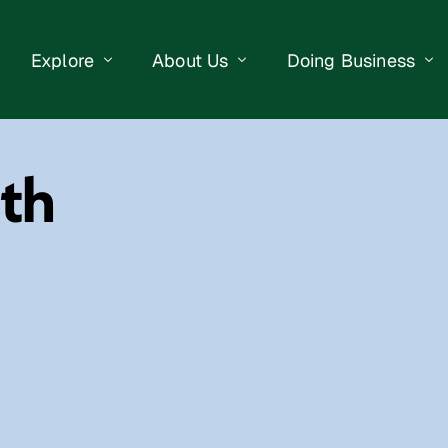
Explore
About Us
Doing Business
eet Events
Businesses
Our Purpose
Opportunities
th
lendar
Public Art
Meet the Team
Business Resourc
Business Event
Getting Here
District Information
Property Search
 Us
Newsletter
Contact Us