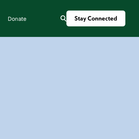
Stay Connected
Donate
es