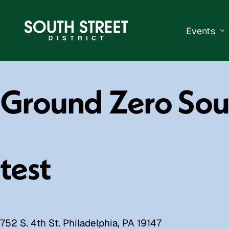
Events
South Str
Ground Zero Sou
Events Ca
Submit a 
Vend With
test
752 S. 4th St. Philadelphia, PA 19147