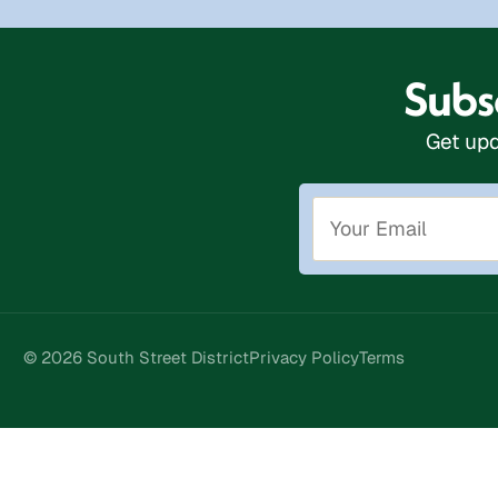
Subsc
Get upd
© 2026 South Street District
Privacy Policy
Terms