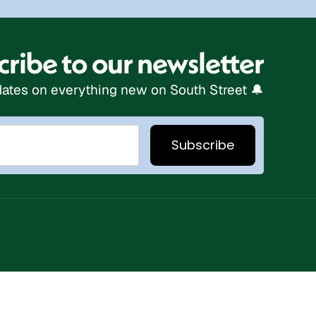
ribe to our newsletter
ates on everything new on South Street 🔔