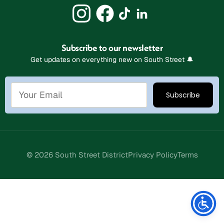
Subscribe to our newsletter
Get updates on everything new on South Street 🔔
© 2026 South Street District
Privacy Policy
Terms
Stay Connected