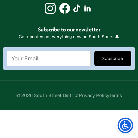
Subscribe to our newsletter
Get updates on everything new on South Street 🔔
© 2026 South Street District
Privacy Policy
Terms
Stay Connected