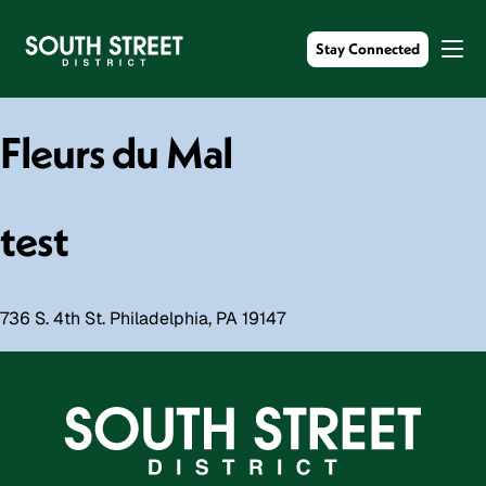
Stay Connected
Fleurs du Mal
test
736 S. 4th St. Philadelphia, PA 19147