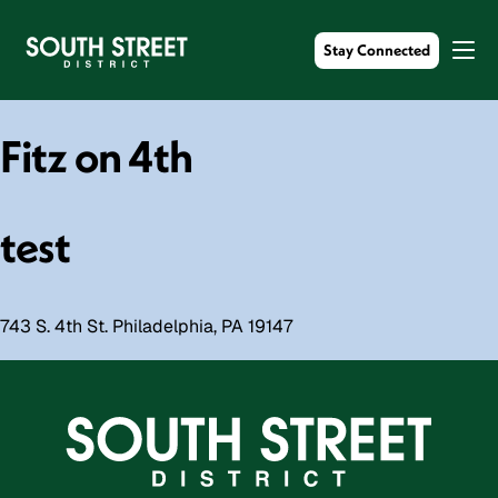
Stay Connected
Fitz on 4th
test
743 S. 4th St. Philadelphia, PA 19147