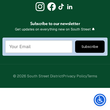
Subscribe to our newsletter
Get updates on everything new on South Street 🔔
© 2026 South Street District
Privacy Policy
Terms
Stay Connected