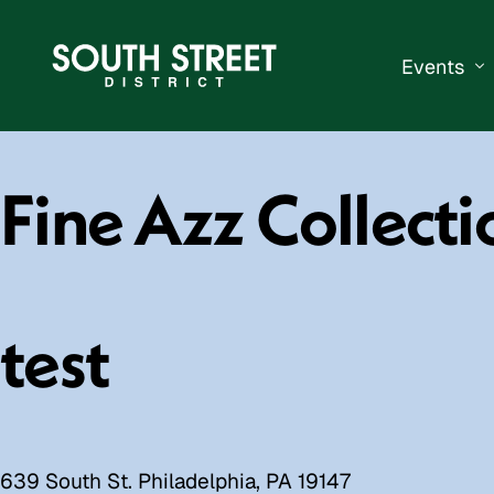
Events
South Str
Fine Azz Collecti
Events Ca
Submit a 
Vend With
test
639 South St. Philadelphia, PA 19147