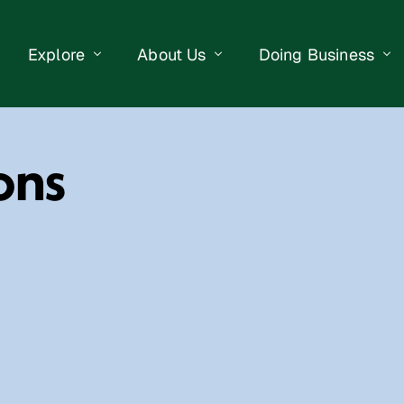
Explore
About Us
Doing Business
eet Events
Businesses
Our Purpose
Opportunities
ons
lendar
Public Art
Meet the Team
Business Resourc
Business Event
Getting Here
District Information
Property Search
 Us
Newsletter
Contact Us