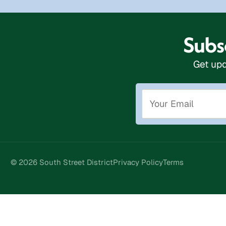
Subsc
Get upd
© 2026 South Street District
Privacy Policy
Terms