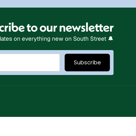
ribe to our newsletter
ates on everything new on South Street 🔔