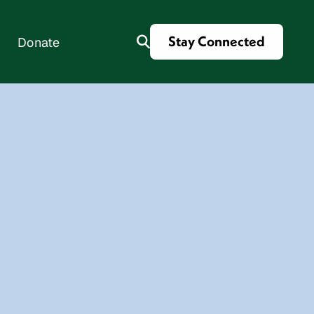
Stay Connected
Donate
es