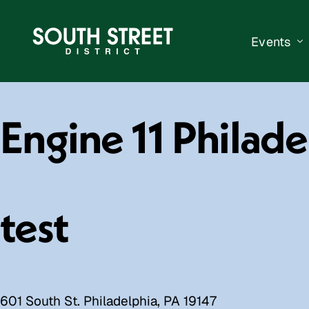
Events
South Str
Engine 11 Philad
Events Ca
Submit a 
Vend With
test
601 South St. Philadelphia, PA 19147