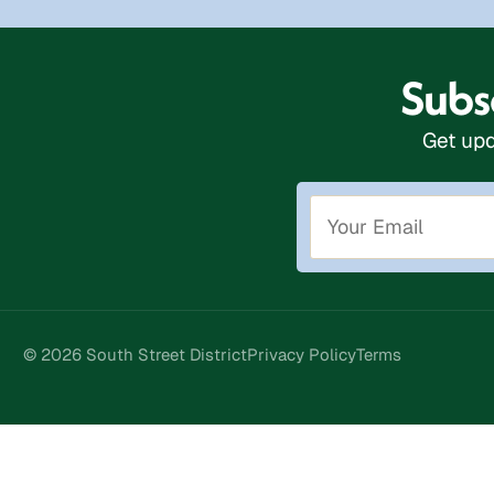
Subsc
Get upd
© 2026 South Street District
Privacy Policy
Terms