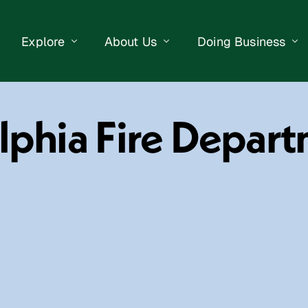
Explore
About Us
Doing Business
eet Events
Businesses
Our Purpose
Opportunities
elphia Fire Depar
lendar
Public Art
Meet the Team
Business Resourc
Business Event
Getting Here
District Information
Property Search
 Us
Newsletter
Contact Us