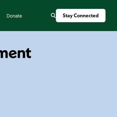
Stay Connected
Donate
tment
es