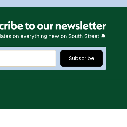
ribe to our newsletter
ates on everything new on South Street 🔔