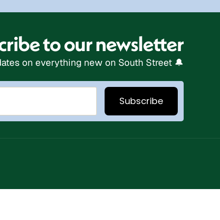
ribe to our newsletter
ates on everything new on South Street 🔔