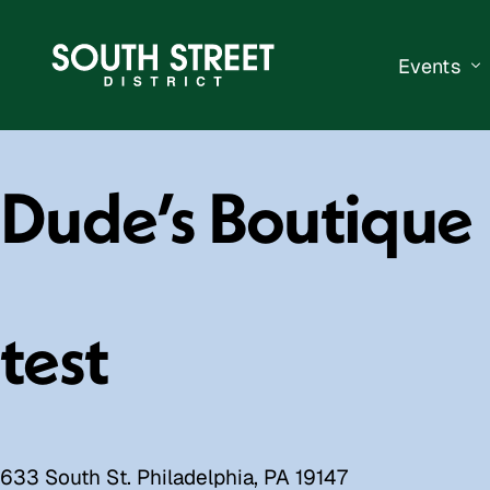
Events
South Str
Dude’s Boutique
Events Ca
Submit a 
Vend With
test
633 South St. Philadelphia, PA 19147