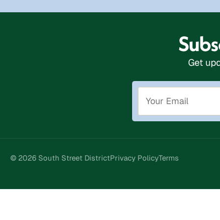
Subsc
Get upd
© 2026 South Street District
Privacy Policy
Terms