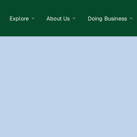
Explore
About Us
Doing Business
eet Events
Businesses
Our Purpose
Opportunities
lendar
Public Art
Meet the Team
Business Resourc
Business Event
Getting Here
District Information
Property Search
 Us
Newsletter
Contact Us