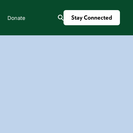
Stay Connected
Donate
es