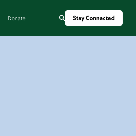
Stay Connected
Donate
es