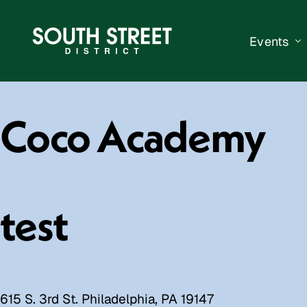
Events
South Str
Coco Academy
Events Ca
Submit a 
Vend With
test
615 S. 3rd St. Philadelphia, PA 19147