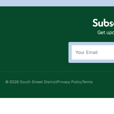
Subsc
Get upd
© 2026 South Street District
Privacy Policy
Terms