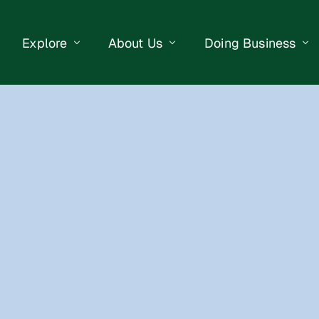
Explore
About Us
Doing Business
eet Events
Businesses
Our Purpose
Opportunities
lendar
Public Art
Meet the Team
Business Resourc
Business Event
Getting Here
District Information
Property Search
 Us
Newsletter
Contact Us