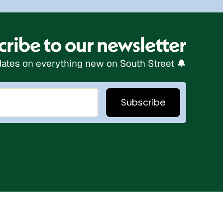
ribe to our newsletter
ates on everything new on South Street 🔔