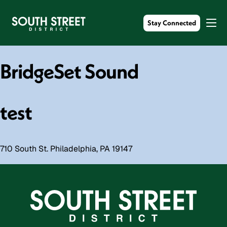
Stay Connected
BridgeSet Sound
test
710 South St. Philadelphia, PA 19147