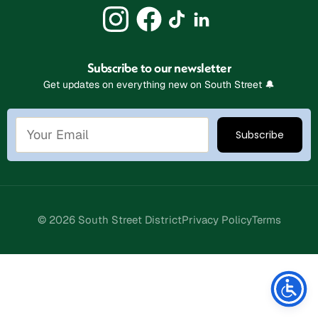
Subscribe to our newsletter
Get updates on everything new on South Street 🔔
© 2026 South Street District
Privacy Policy
Terms
Stay Connected