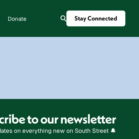
Stay Connected
Donate
es
ribe to our newsletter
ates on everything new on South Street 🔔