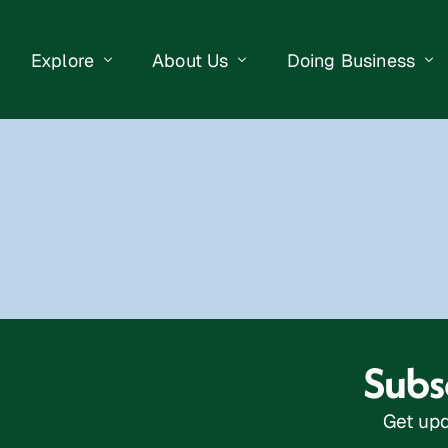
Explore
About Us
Doing Business
eet Events
Businesses
Our Purpose
Opportunities
lendar
Public Art
Meet the Team
Business Resourc
Business Event
Getting Here
District Information
Property Search
 Us
Newsletter
Contact Us
Subsc
Get upd