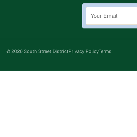
© 2026 South Street District
Privacy Policy
Terms