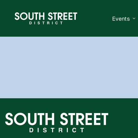
Events
South Str
Events Ca
Submit a 
Vend With