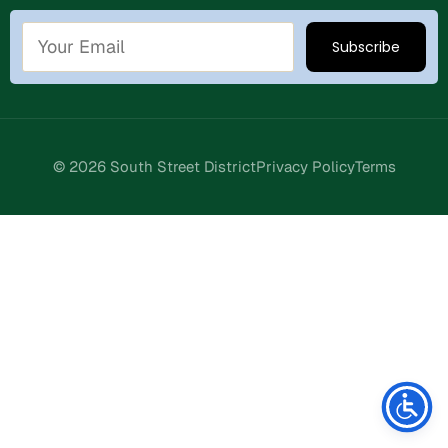
© 2026 South Street District
Privacy Policy
Terms
Stay Connected