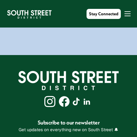
Stay Connected
Subscribe to our newsletter
Get updates on everything new on South Street 🔔