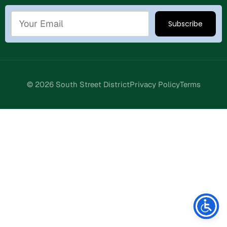
© 2026 South Street District
Privacy Policy
Terms
Stay Connected