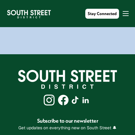
Stay Connected
Subscribe to our newsletter
Get updates on everything new on South Street 🔔