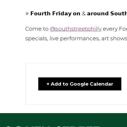
⭐ 𝗙𝗼𝘂𝗿𝘁𝗵 𝗙𝗿𝗶𝗱𝗮𝘆 𝗼𝗻 & 𝗮𝗿𝗼𝘂𝗻𝗱 𝗦𝗼𝘂𝘁
Come to
@southstreetphilly
every Fou
specials, live performances, art sh
+ Add to Google Calendar