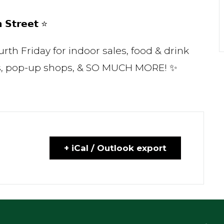
 𝗦𝘁𝗿𝗲𝗲𝘁 ⭐
rth Friday for indoor sales, food & drink
ows, pop-up shops, & SO MUCH MORE! ✨
+ iCal / Outlook export