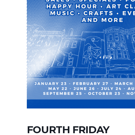
FOURTH FRIDAY