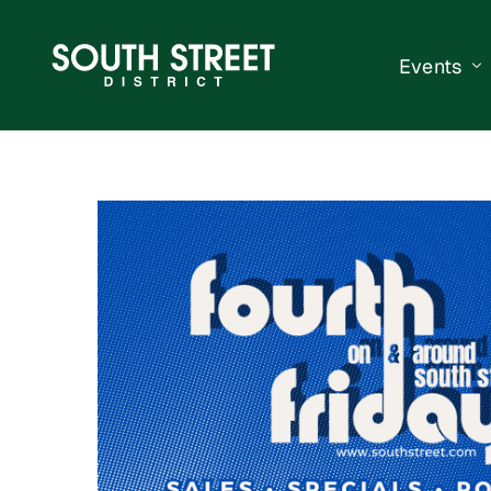
Events
South Str
Events Ca
Submit a 
Vend With