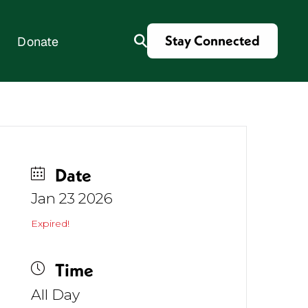
Stay Connected
Donate
es
Date
Jan 23 2026
Expired!
Time
All Day