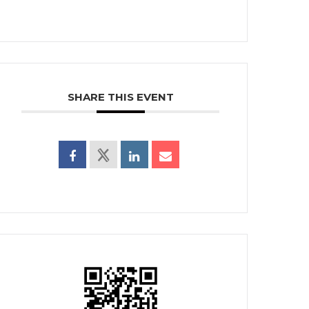
SHARE THIS EVENT