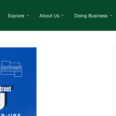
Explore
About Us
Doing Business
eet Events
Businesses
Our Purpose
Opportunities
lendar
Public Art
Meet the Team
Business Resourc
Business Event
Getting Here
District Information
Property Search
 Us
Newsletter
Contact Us