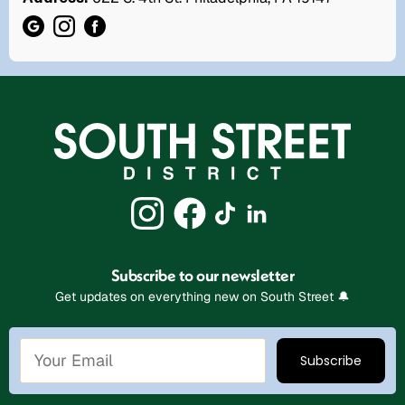
Subscribe to our newsletter
Get updates on everything new on South Street 🔔