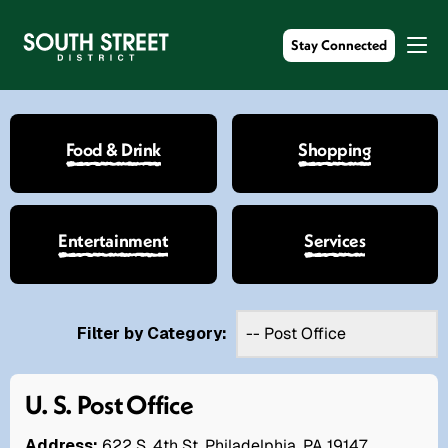
Stay Connected
Food & Drink
Shopping
Entertainment
Services
Filter by Category:
U. S. Post Office
Address:
622 S. 4th St. Philadelphia, PA 19147