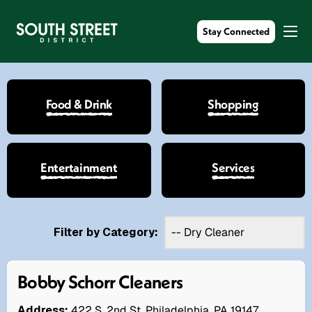
Stay Connected
Food & Drink
Shopping
Entertainment
Services
Filter by Category:
Bobby Schorr Cleaners
Address:
422 S. 2nd St. Philadelphia, PA 19147