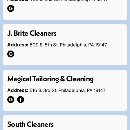
J. Brite Cleaners
Address:
609 S. 5th St. Philadelphia, PA 19147
Magical Tailoring & Cleaning
Address:
516 S. 3rd St. Philadelphia, PA 19147
South Cleaners