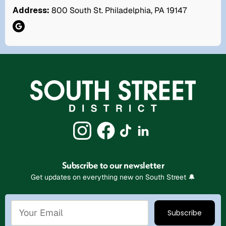
Address:
800 South St. Philadelphia, PA 19147
Subscribe to our newsletter
Get updates on everything new on South Street 🔔