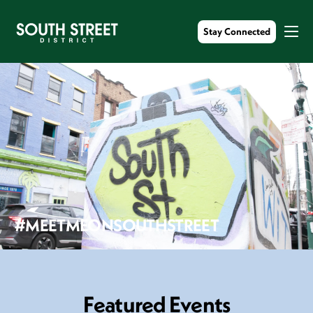
Stay Connected
#MEETMEONSOUTHSTREET
F
e
a
t
u
r
e
d
E
v
e
n
t
s