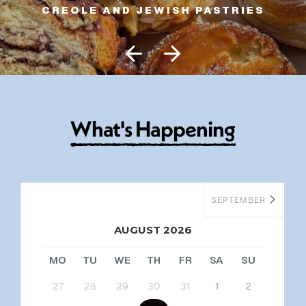
CREOLE AND JEWISH PASTRIES
W
h
a
t
'
s
H
a
p
p
e
n
i
n
g
SEPTEMBER
AUGUST 2026
MO
TU
WE
TH
FR
SA
SU
27
28
29
30
31
1
2