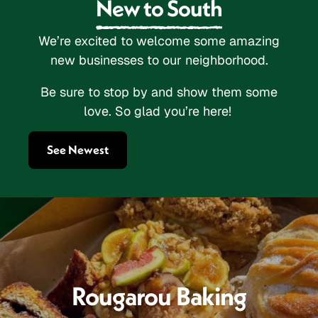
New to South
We’re excited to welcome some amazing
new businesses to our neighborhood.
Be sure to stop by and show them some
love. So glad you’re here!
See Newest
Rougarou Baking