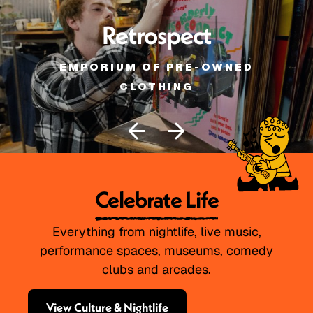
Retrospect
EMPORIUM OF PRE-OWNED
CLOTHING
Celebrate Life
Everything from nightlife, live music,
performance spaces, museums, comedy
clubs and arcades.
View Culture & Nightlife