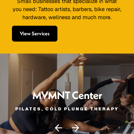
Small businesses that specialize in what
you need: Tattoo artists, barbers, bike repair,
hardware, wellness and much more.
View Services
MVMNT Center
PILATES, COLD PLUNGE THERAPY