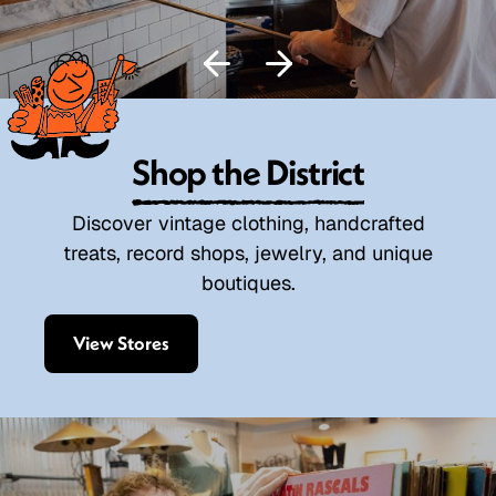
Shop the District
Discover vintage clothing, handcrafted
treats, record shops, jewelry, and unique
boutiques.
View Stores