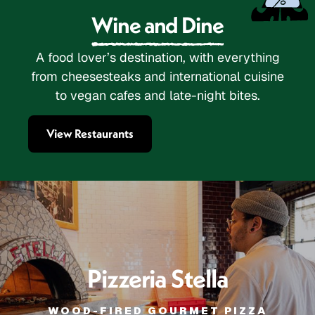
Wine and Dine
A food lover’s destination, with everything
from cheesesteaks and international cuisine
to vegan cafes and late-night bites.
View Restaurants
Pizzeria Stella
WOOD-FIRED GOURMET PIZZA