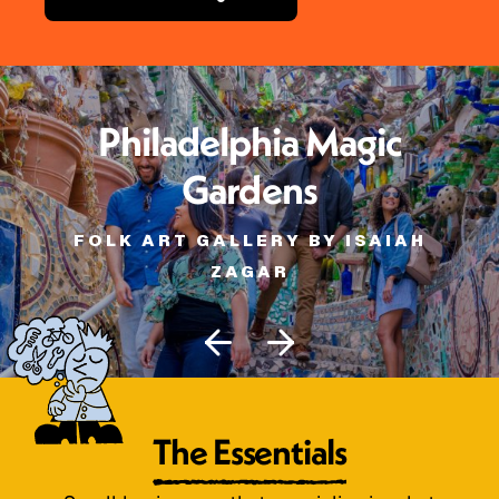
Philadelphia Magic
Gardens
FOLK ART GALLERY BY ISAIAH
ZAGAR
The Essentials