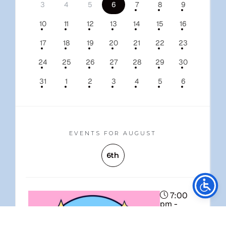
3
4
5
6
7
8
9
10
11
12
13
14
15
16
17
18
19
20
21
22
23
24
25
26
27
28
29
30
31
1
2
3
4
5
6
EVENTS FOR AUGUST
6th
Stay Connected
7:00
pm -
10:00 pm