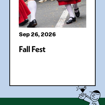
Sep 26, 2026
Fall Fest