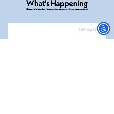
W
h
a
t
'
s
H
a
p
p
e
n
i
n
g
Stay Connected
SEPTEMBER
AUGUST 2026
MO
TU
WE
TH
FR
SA
SU
27
28
29
30
31
1
2
3
4
5
6
7
8
9
10
11
12
13
14
15
16
17
18
19
20
21
22
23
24
25
26
27
28
29
30
31
1
2
3
4
5
6