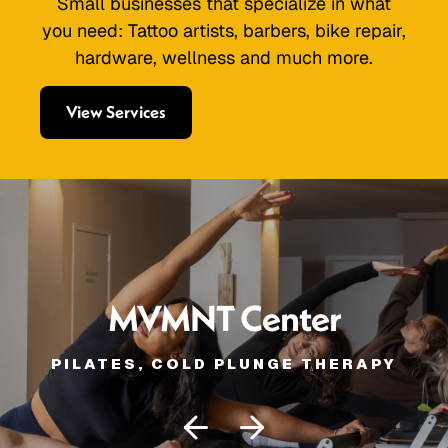
Small businesses that specialize in what
you need: Tattoo artists, barbers, bike repair,
hardware, wellness and much more.
View Services
MVMNT Center
PILATES, COLD PLUNGE THERAPY