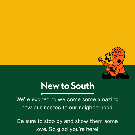
New to South
We’re excited to welcome some amazing
new businesses to our neighborhood.
Be sure to stop by and show them some
love. So glad you’re here!