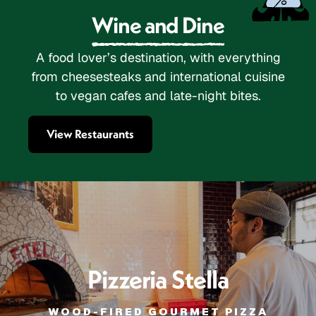
Wine and Dine
A food lover’s destination, with everything
from cheesesteaks and international cuisine
to vegan cafes and late-night bites.
View Restaurants
Pizzeria Stella
WOOD-FIRED GOURMET PIZZA