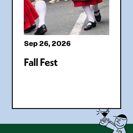
Sep 26, 2026
Fall Fest