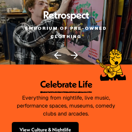
Retrospect
EMPORIUM OF PRE-OWNED
CLOTHING
Celebrate Life
Everything from nightlife, live music,
performance spaces, museums, comedy
clubs and arcades.
View Culture & Nightlife