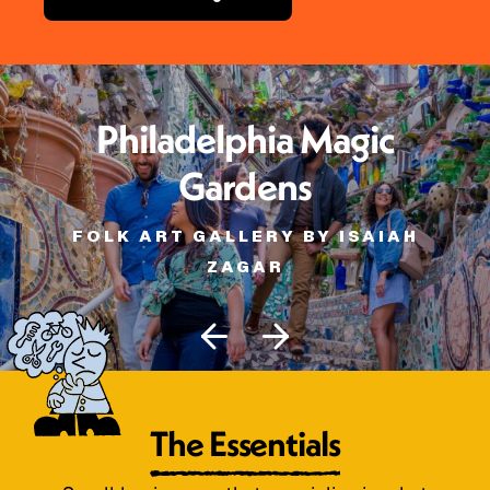
Philadelphia Magic
Gardens
FOLK ART GALLERY BY ISAIAH
ZAGAR
The Essentials