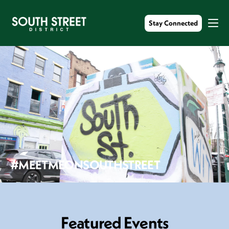
Stay Connected
#MEETMEONSOUTHSTREET
F
e
a
t
u
r
e
d
E
v
e
n
t
s