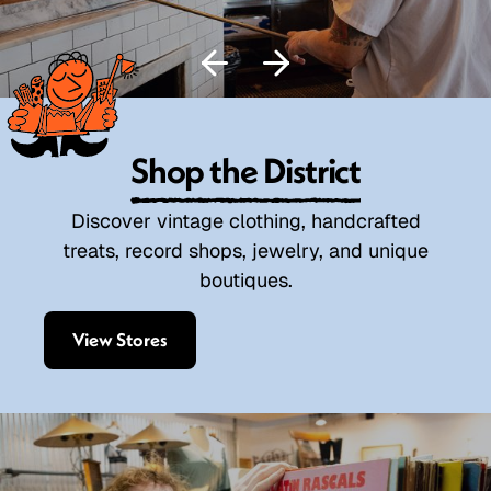
Shop the District
Discover vintage clothing, handcrafted
treats, record shops, jewelry, and unique
boutiques.
View Stores