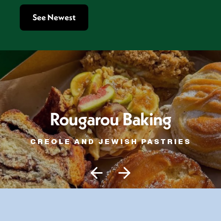
See Newest
Rougarou Baking
CREOLE AND JEWISH PASTRIES